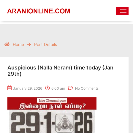
Home
Post Details
Auspicious (Nalla Neram) time today (Jan
29th)
January 29, 2026
6:00 am
No Comments