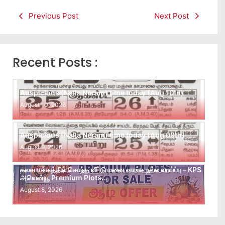
Previous Post
Next Post
Recent Posts :
Auspicious (Nalla Neram) time today (Aug 10th)
August 10, 2026
Auspicious (Nalla Neram) time today (Aug 09th)
August 9, 2026
கலசபாக்கத்தில் சொந்த வீட்டு மனை வாங்க நல்ல வாய்ப்பு – KPS
அவென்யூ Premium Plots…
August 8, 2026