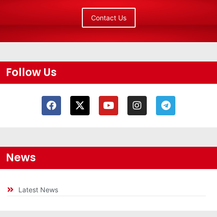
Contact Us
Follow Us
News
Latest News