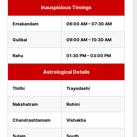
Inauspicious Timings
Emakandam
06:00 AM – 07:30 AM
Gulikai
09:00 AM – 10:30 AM
Rahu
01:30 PM – 03:00 PM
Astrological Details
Thithi
Trayodashi
Nakshatram
Rohini
Chandrashtamam
Vishakha
Sulam
South