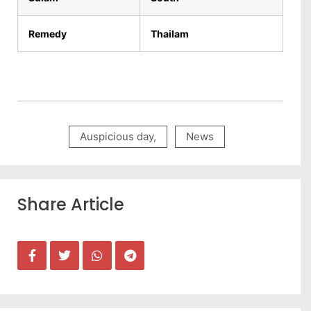
Remedy
Thailam
Auspicious day
,
News
Share Article