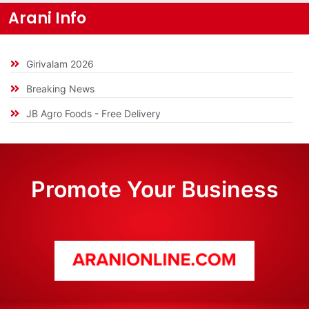
Arani Info
Girivalam 2026
Breaking News
JB Agro Foods - Free Delivery
Promote Your Business