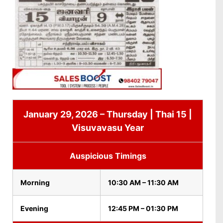
January 29, 2026 – Thursday | Thai 15 |
Visuvavasu Year
Auspicious Timings
Morning
10:30 AM – 11:30 AM
Evening
12:45 PM – 01:30 PM