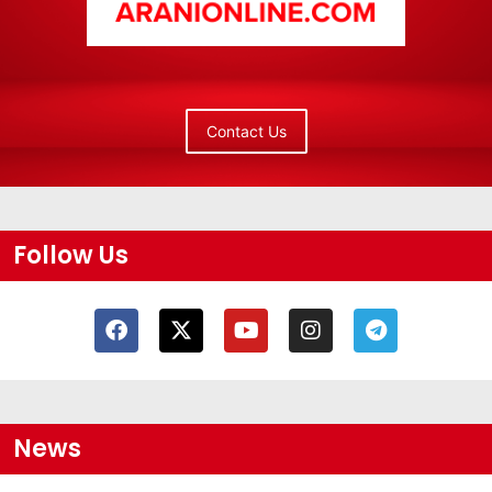
Contact Us
Follow Us
News