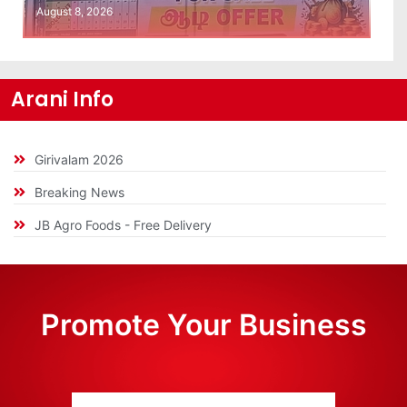
August 8, 2026
Arani Info
Girivalam 2026
Breaking News
JB Agro Foods - Free Delivery
Promote Your Business