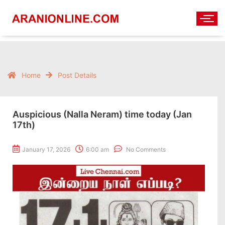
Home
Post Details
Auspicious (Nalla Neram) time today (Jan
17th)
January 17, 2026
6:00 am
No Comments