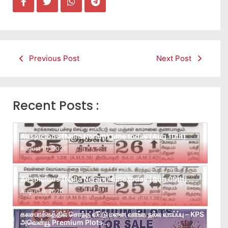
Previous Post
Next Post
Recent Posts :
Auspicious (Nalla Neram) time today (Aug 10th)
August 10, 2026
Auspicious (Nalla Neram) time today (Aug 09th)
August 9, 2026
கலசபாக்கத்தில் சொந்த வீட்டு மனை வாங்க நல்ல வாய்ப்பு – KPS
அவென்யூ Premium Plots…