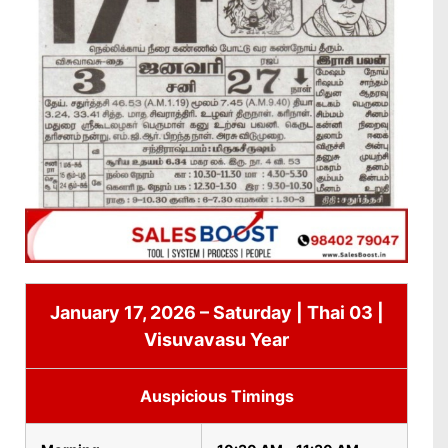
January 17, 2026 – Saturday | Thai 03 |
Visuvavasu Year
Auspicious Timings