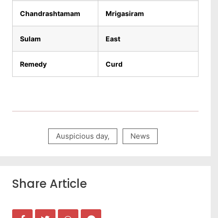
Chandrashtamam
Mrigasiram
Sulam
East
Remedy
Curd
Auspicious day
,
News
Share Article