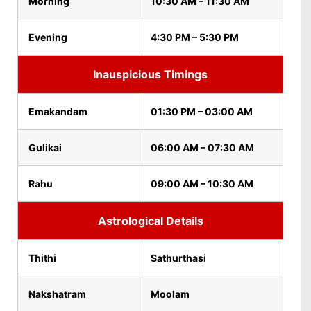
Morning
10:30 AM – 11:30 AM
Evening
4:30 PM – 5:30 PM
Inauspicious Timings
Emakandam
01:30 PM – 03:00 AM
Gulikai
06:00 AM – 07:30 AM
Rahu
09:00 AM – 10:30 AM
Astrological Details
Thithi
Sathurthasi
Nakshatram
Moolam