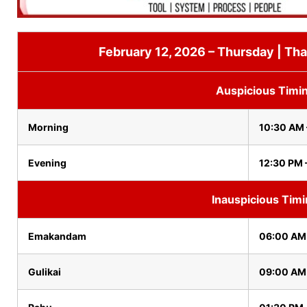
February 12, 2026 – Thursday | Tha
Auspicious Timi
Morning
10:30 AM 
Evening
12:30 PM 
Inauspicious Tim
Emakandam
06:00 AM
Gulikai
09:00 AM