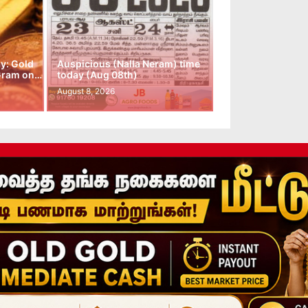
y: Gold
Auspicious (Nalla Neram) time
 Gram on…
today (Aug 08th)
August 8, 2026