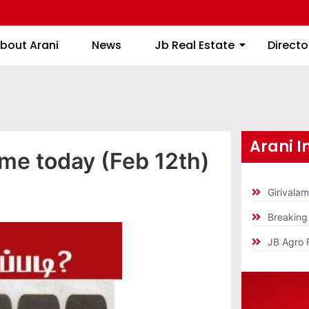
About Arani
News
Jb Real Estate
bout Arani
News
Jb Real Estate
Directo
Arani I
ime today (Feb 12th)
Girivala
Breakin
JB Agro 