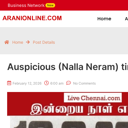
Business Network
New
Home
Home
A
Home
Post Details
Auspicious (Nalla Neram) t
February 12, 2026
6:00 am
No Comments