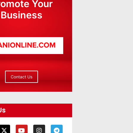
romote Your
Business
Contact Us
Us