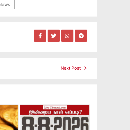
News
Next Post