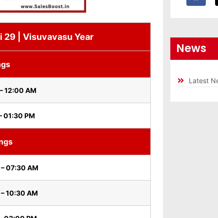
i 29 | Visuvavasu Year
News
ngs
Latest N
– 12:00 AM
– 01:30 PM
ings
 – 07:30 AM
 – 10:30 AM