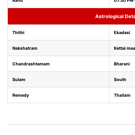
Rahu
01:30 PM 
Astrological Deta
Thithi
Ekadasi
Nakshatram
Kettai maa
Chandrashtamam
Bharani
Sulam
South
Remedy
Thailam