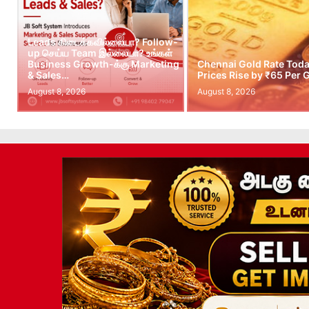
Leads கிடைக்கவில்லையா? Follow-
up செய்ய Team இல்லையா? உங்கள்
Business Growth-க்கு Marketing
Chennai Gold Rate Toda
& Sales…
Prices Rise by ₹65 Per
August 8, 2026
August 8, 2026