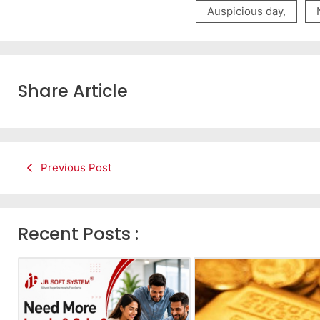
Auspicious day
,
Share Article
Previous Post
Recent Posts :