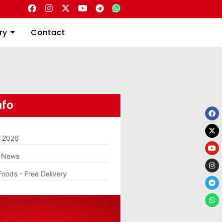
Directory
Contact
ry
Contact
nfo
m 2026
g News
Foods - Free Delivery