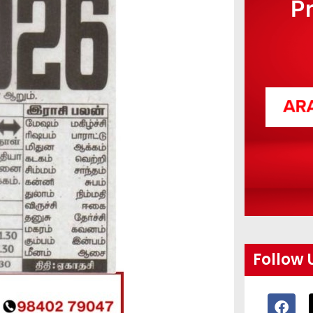
P
Follow 