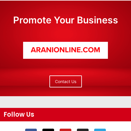
Promote Your Business
Contact Us
Follow Us