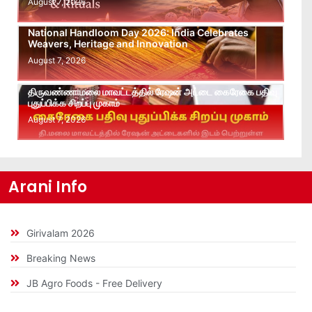
August 7, 2026
National Handloom Day 2026: India Celebrates
Weavers, Heritage and Innovation
August 7, 2026
திருவண்ணாமலை மாவட்டத்தில் ரேஷன் அட்டை கைரேகை பதிவு
புதுப்பிக்க சிறப்பு முகாம்
August 7, 2026
Arani Info
Girivalam 2026
Breaking News
JB Agro Foods - Free Delivery