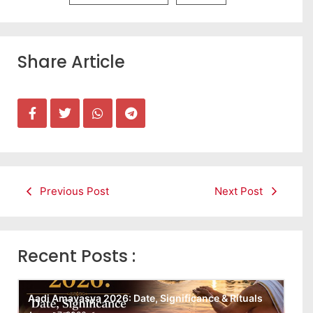
Share Article
Previous Post
Next Post
Recent Posts :
Aadi Amavasya 2026: Date, Significance & Rituals