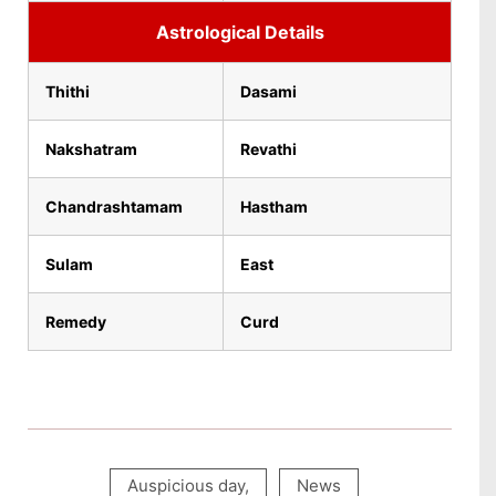
Astrological Details
Thithi
Dasami
Nakshatram
Revathi
Chandrashtamam
Hastham
Sulam
East
Remedy
Curd
Auspicious day
,
News