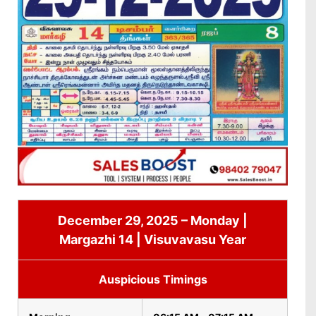
December 29, 2025 – Monday |
Margazhi 14 | Visuvavasu Year
Auspicious Timings