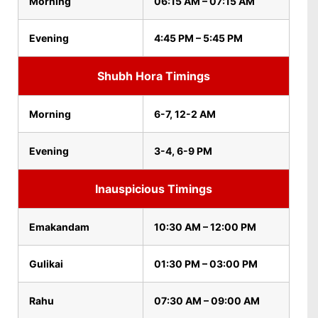
Morning
06:15 AM – 07:15 AM
Evening
4:45 PM – 5:45 PM
Shubh Hora Timings
Morning
6-7, 12-2 AM
Evening
3-4, 6-9 PM
Inauspicious Timings
Emakandam
10:30 AM – 12:00 PM
Gulikai
01:30 PM – 03:00 PM
Rahu
07:30 AM – 09:00 AM