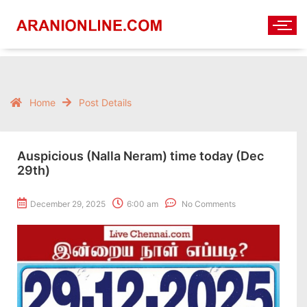
Home
Post Details
Auspicious (Nalla Neram) time today (Dec
29th)
December 29, 2025
6:00 am
No Comments