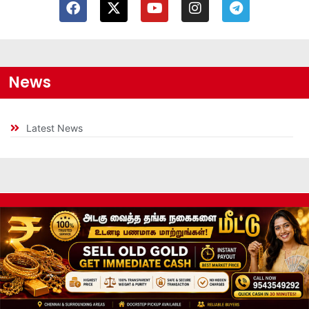
News
Latest News