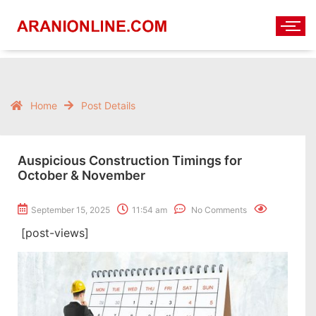
Home
Post Details
Auspicious Construction Timings for
October & November
September 15, 2025
11:54 am
No Comments
[post-views]