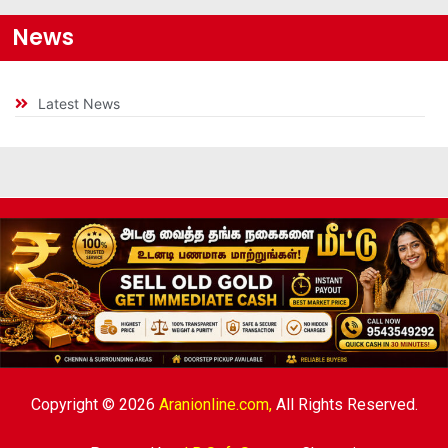
News
Latest News
Copyright © 2026
Aranionline.com,
All Rights Reserved.