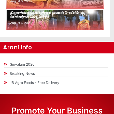
August 6, 2026
திருவண்ணாமலை அண்ணாமலையார் கோயிலில் ஆடி
பிரம்மோற்சவ கொடியேற்றம்!
August 6, 2026
Arani Info
Girivalam 2026
Breaking News
JB Agro Foods - Free Delivery
Promote Your Business