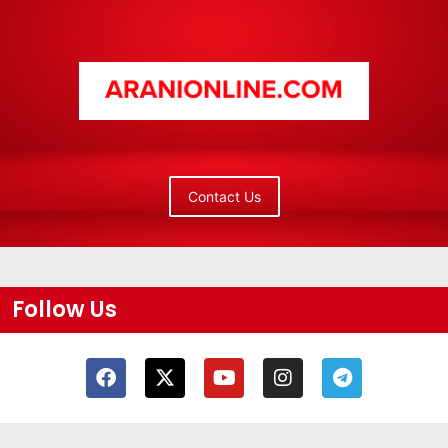
Contact Us
Follow Us