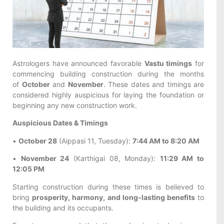
Astrologers have announced favorable
Vastu timings
for
commencing building construction during the months
of
October
and
November
. These dates and timings are
considered highly auspicious for laying the foundation or
beginning any new construction work.
Auspicious Dates & Timings
•
October 28
(Aippasi 11, Tuesday):
7:44 AM to 8:20 AM
•
November 24
(Karthigai 08, Monday):
11:29 AM to
12:05 PM
Starting construction during these times is believed to
bring
prosperity, harmony, and long-lasting benefits
to
the building and its occupants.