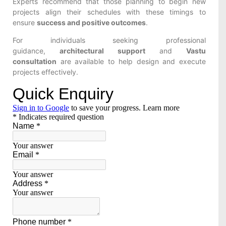
Experts recommend that those planning to begin new
projects align their schedules with these timings to
ensure
success and positive outcomes
.
For individuals seeking professional
guidance,
architectural support
and
Vastu
consultation
are available to help design and execute
projects effectively.