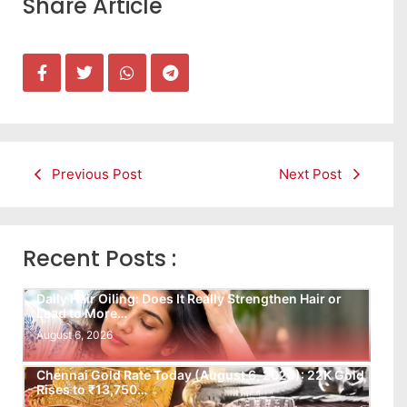
Share Article
Previous Post
Next Post
Recent Posts :
Daily Hair Oiling: Does It Really Strengthen Hair or
Lead to More…
August 6, 2026
Chennai Gold Rate Today (August 6, 2026): 22K Gold
Rises to ₹13,750…