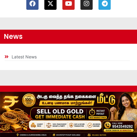
News
Latest News