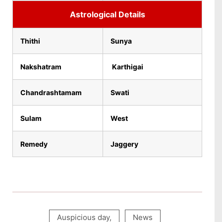
Astrological Details
Thithi
Sunya
Nakshatram
Karthigai
Chandrashtamam
Swati
Sulam
West
Remedy
Jaggery
Auspicious day
,
News