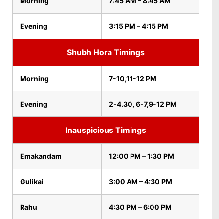
Morning
7:45 AM – 8:45 AM
Evening
3:15 PM – 4:15 PM
Shubh Hora Timings
Morning
7-10,11-12 PM
Evening
2-4.30, 6-7,9-12 PM
Inauspicious Timings
Emakandam
12:00 PM – 1:30 PM
Gulikai
3:00 AM – 4:30 PM
Rahu
4:30 PM – 6:00 PM