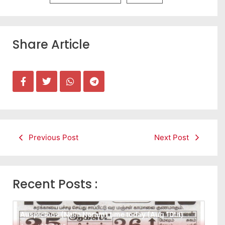
Share Article
Previous Post
Next Post
Recent Posts :
Auspicious (Nalla Neram) time today (Aug 10th)