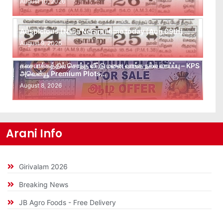
August 10, 2026
Auspicious (Nalla Neram) time today (Aug 09th)
August 9, 2026
கலசபாக்கத்தில் சொந்த வீட்டு மனை வாங்க நல்ல வாய்ப்பு – KPS
அவென்யூ Premium Plots…
August 8, 2026
Arani Info
Girivalam 2026
Breaking News
JB Agro Foods - Free Delivery