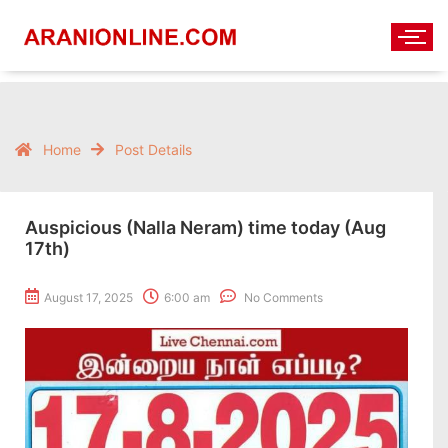
Home
Post Details
Auspicious (Nalla Neram) time today (Aug
17th)
August 17, 2025
6:00 am
No Comments