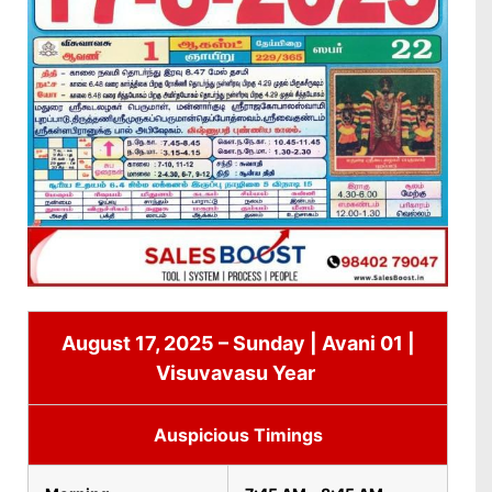
August 17, 2025 – Sunday | Avani 01 |
Visuvavasu Year
Auspicious Timings