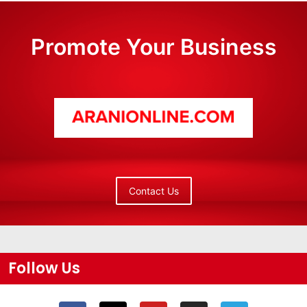
Promote Your Business
Contact Us
Follow Us