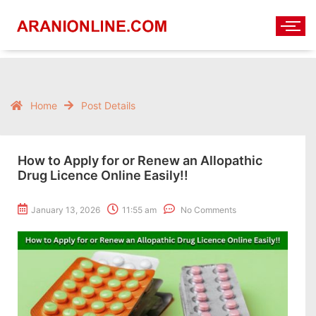
Home
Post Details
How to Apply for or Renew an Allopathic
Drug Licence Online Easily!!
January 13, 2026
11:55 am
No Comments