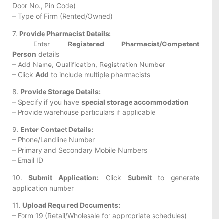
Door No., Pin Code)
– Type of Firm (Rented/Owned)
7.
Provide Pharmacist Details:
– Enter
Registered Pharmacist/Competent
Person
details
– Add Name, Qualification, Registration Number
– Click
Add
to include multiple pharmacists
8.
Provide Storage Details:
– Specify if you have
special storage accommodation
– Provide warehouse particulars if applicable
9.
Enter Contact Details:
– Phone/Landline Number
– Primary and Secondary Mobile Numbers
– Email ID
10.
Submit Application:
Click
Submit
to generate
application number
11.
Upload Required Documents:
– Form 19 (Retail/Wholesale for appropriate schedules)