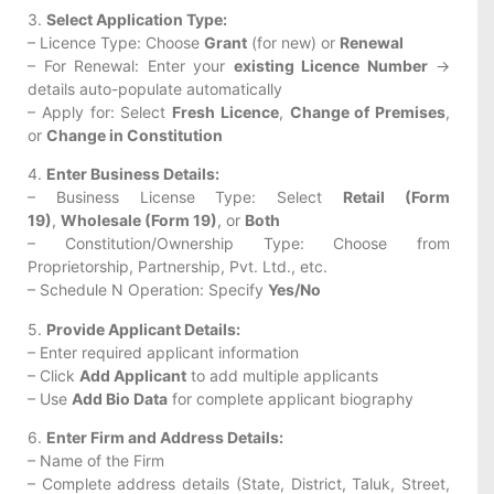
3.
Select Application Type:
– Licence Type: Choose
Grant
(for new) or
Renewal
– For Renewal: Enter your
existing Licence Number
→
details auto-populate automatically
– Apply for: Select
Fresh Licence
,
Change of Premises
,
or
Change in Constitution
4.
Enter Business Details:
– Business License Type: Select
Retail (Form
19)
,
Wholesale (Form 19)
, or
Both
– Constitution/Ownership Type: Choose from
Proprietorship, Partnership, Pvt. Ltd., etc.
– Schedule N Operation: Specify
Yes/No
5.
Provide Applicant Details:
– Enter required applicant information
– Click
Add Applicant
to add multiple applicants
– Use
Add Bio Data
for complete applicant biography
6.
Enter Firm and Address Details:
– Name of the Firm
– Complete address details (State, District, Taluk, Street,