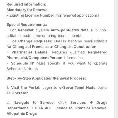
Required Information:
Mandatory for Renewal:
–
Existing Licence Number
(for renewal applications)
Special Requirements:
–
For Renewal:
System
auto-populates details
in non-
editable mode upon entering licence number
–
For Change Requests:
Details become semi-editable
for
Change of Premises
or
Change in Constitution
–
Pharmacist Details:
Requires qualified
Registered
Pharmacist/Competent Person
information
–
Schedule N:
Must specify if you want to operate
Schedule N drugs
Step-by-Step Application/Renewal Process:
1.
Visit the Portal:
Login to
e-Sevai Tamil Nadu
portal
as
Operator
2.
Navigate to Service:
Click
Services → Drugs
Department → DCA-401 Licence to Grant or Renewal
Allopathic Drugs