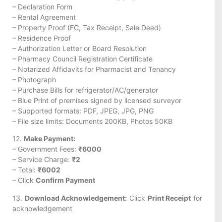
– Declaration Form
– Rental Agreement
– Property Proof (EC, Tax Receipt, Sale Deed)
– Residence Proof
– Authorization Letter or Board Resolution
– Pharmacy Council Registration Certificate
– Notarized Affidavits for Pharmacist and Tenancy
– Photograph
– Purchase Bills for refrigerator/AC/generator
– Blue Print of premises signed by licensed surveyor
– Supported formats: PDF, JPEG, JPG, PNG
– File size limits: Documents 200KB, Photos 50KB
12.
Make Payment:
– Government Fees:
₹6000
– Service Charge:
₹2
– Total:
₹6002
– Click
Confirm Payment
13.
Download Acknowledgement:
Click
Print Receipt
for
acknowledgement