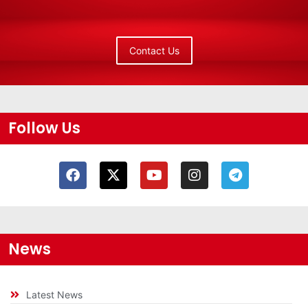
Contact Us
Follow Us
News
Latest News