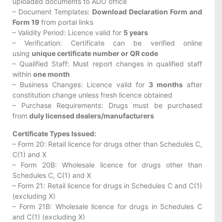
uploaded documents to ADO office
– Document Templates:
Download Declaration Form and
Form 19
from portal links
– Validity Period: Licence valid for
5 years
– Verification: Certificate can be verified online
using
unique certificate number or QR code
– Qualified Staff: Must report changes in qualified staff
within
one month
– Business Changes: Licence valid for
3 months
after
constitution change unless fresh licence obtained
– Purchase Requirements: Drugs must be purchased
from
duly licensed dealers/manufacturers
Certificate Types Issued:
– Form 20: Retail licence for drugs other than Schedules C,
C(1) and X
– Form 20B: Wholesale licence for drugs other than
Schedules C, C(1) and X
– Form 21: Retail licence for drugs in Schedules C and C(1)
(excluding X)
– Form 21B: Wholesale licence for drugs in Schedules C
and C(1) (excluding X)