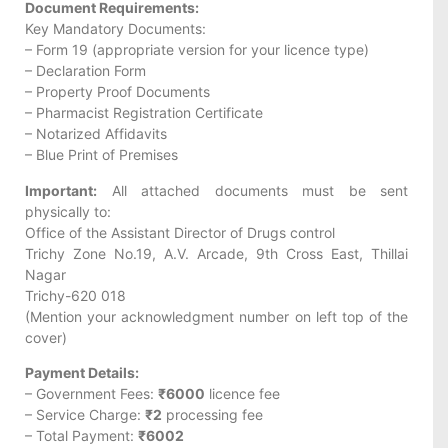
Document Requirements:
Key Mandatory Documents:
– Form 19 (appropriate version for your licence type)
– Declaration Form
– Property Proof Documents
– Pharmacist Registration Certificate
– Notarized Affidavits
– Blue Print of Premises
Important:
All attached documents must be sent
physically to:
Office of the Assistant Director of Drugs control
Trichy Zone No.19, A.V. Arcade, 9th Cross East, Thillai
Nagar
Trichy-620 018
(Mention your acknowledgment number on left top of the
cover)
Payment Details:
– Government Fees:
₹6000
licence fee
– Service Charge:
₹2
processing fee
– Total Payment:
₹6002