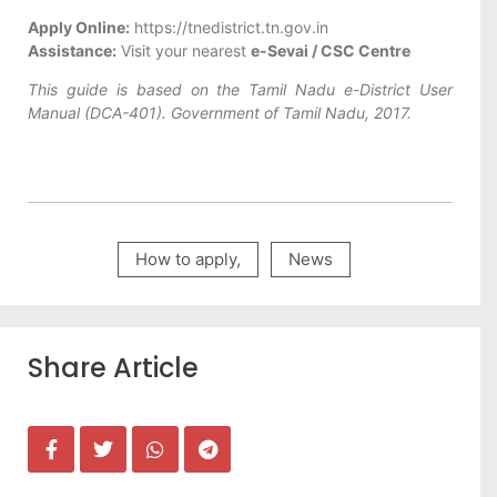
Apply Online:
https://tnedistrict.tn.gov.in
Assistance:
Visit your nearest
e-Sevai / CSC Centre
This guide is based on the Tamil Nadu e-District User
Manual (DCA-401). Government of Tamil Nadu, 2017.
How to apply
,
News
Share Article