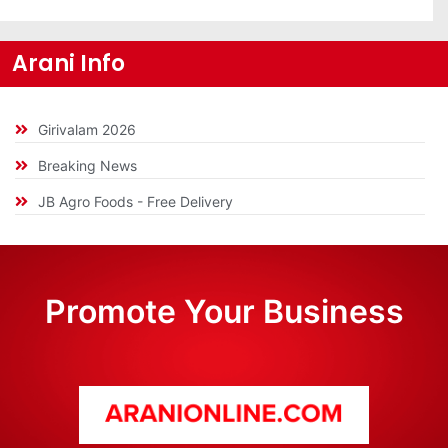
Arani Info
Girivalam 2026
Breaking News
JB Agro Foods - Free Delivery
Promote Your Business