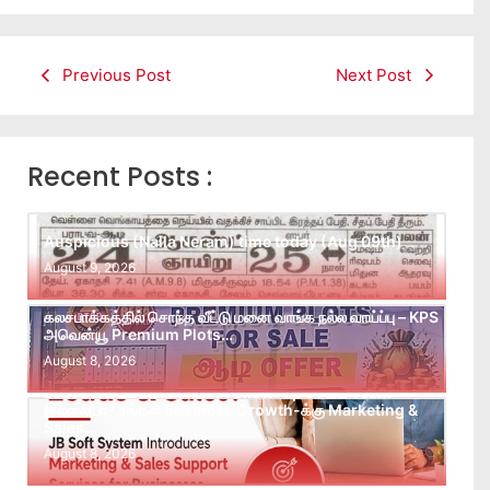
Previous Post
Next Post
Recent Posts :
Auspicious (Nalla Neram) time today (Aug 09th)
August 9, 2026
கலசபாக்கத்தில் சொந்த வீட்டு மனை வாங்க நல்ல வாய்ப்பு – KPS
அவென்யூ Premium Plots…
August 8, 2026
Leads கிடைக்கவில்லையா? Follow-up செய்ய Team
இல்லையா? உங்கள் Business Growth-க்கு Marketing &
Sales…
August 8, 2026