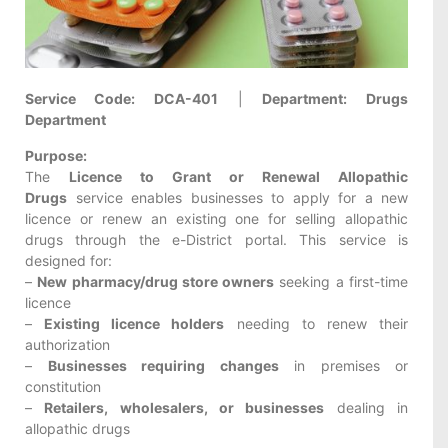
Service Code:
DCA-401
|
Department:
Drugs
Department
Purpose:
The
Licence to Grant or Renewal Allopathic
Drugs
service enables businesses to apply for a new
licence or renew an existing one for selling allopathic
drugs through the e-District portal. This service is
designed for:
–
New pharmacy/drug store owners
seeking a first-time
licence
–
Existing licence holders
needing to renew their
authorization
–
Businesses requiring changes
in premises or
constitution
–
Retailers, wholesalers, or businesses
dealing in
allopathic drugs