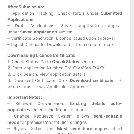
After Submission:
– Application Tracking: Check status under
Submitted
Applications
– Draft Applications: Saved applications appear
under
Saved Application
section
– Certificate Generation: Licence issued upon approval
– Digital Certificate: Downloadable from operator desk
Downloading Licence Certificate:
1. Check Status: Go to
Check Status
section
2. Enter Application Number: TN-XXXXXXXXXXXX
3. Click Search: View application details
4. Download Certificate: Click
Download certificate
link
when status shows “Application Approved”
Important Notes:
– Renewal Convenience:
Existing details auto-
populate
when entering licence number
– Change Requests: System allows
semi-editable
mode
for premises/constitution changes
– Physical Submission:
Must send hard copies
of all