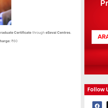
P
Graduate Certificate
through
eSevai Centres
.
harge:
₹60
Follow 