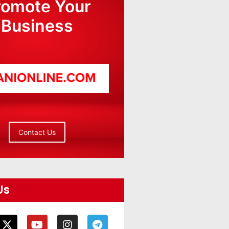
romote Your
Business
Contact Us
Us