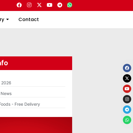
Directory
Contact
ry
Contact
nfo
m 2026
g News
Foods - Free Delivery