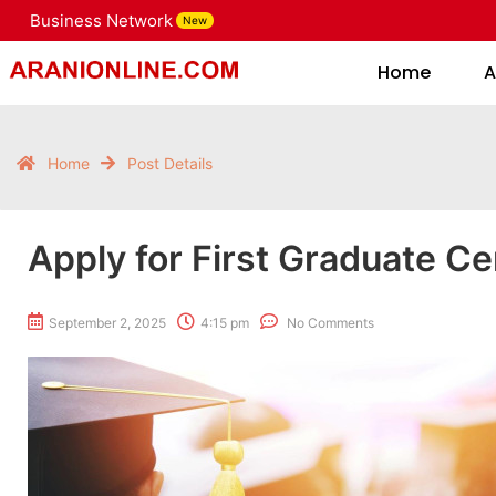
Business Network
New
Home
Home
A
Home
Post Details
Apply for First Graduate Cer
September 2, 2025
4:15 pm
No Comments