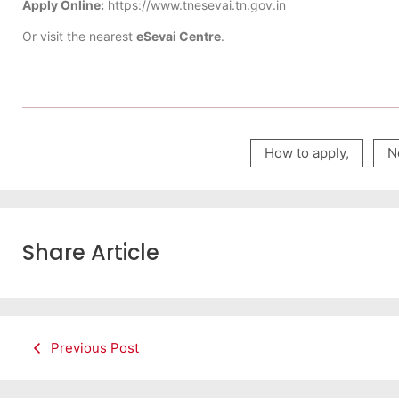
Apply Online:
https://www.tnesevai.tn.gov.in
Or visit the nearest
eSevai Centre
.
How to apply
,
N
Share Article
Previous Post