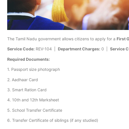
The Tamil Nadu government allows citizens to apply for a
First 
Service Code:
REV-104 |
Department Charges:
0 |
Service C
Required Documents:
1. Passport size photograph
2. Aadhaar Card
3. Smart Ration Card
4. 10th and 12th Marksheet
5. School Transfer Certificate
6. Transfer Certificate of siblings (if any studied)