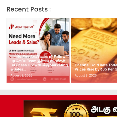
Recent Posts :
Leads கிடைக்கவில்லையா? Follow-
up செய்ய Team இல்லையா? உங்கள்
Business Growth-க்கு Marketing
Chennai Gold Rate Toda
& Sales…
Prices Rise by ₹65 Per
August 8, 2026
August 8, 2026