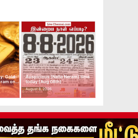
y: Gold
Auspicious (Nalla Neram) time
 Gram on…
today (Aug 08th)
August 8, 2026