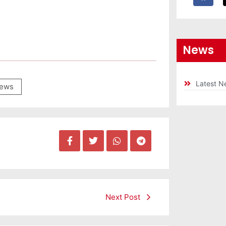
News
Latest N
ews
Next Post