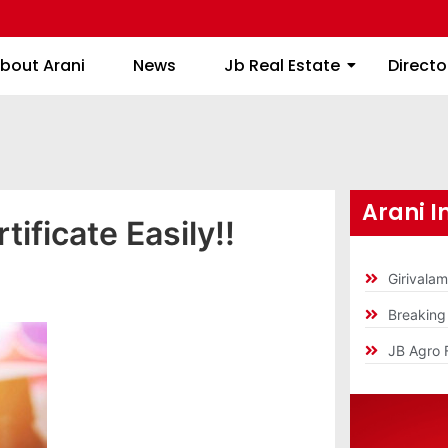
About Arani
News
Jb Real Estate
bout Arani
News
Jb Real Estate
Directo
Arani I
tificate Easily!!
Girivala
Breakin
JB Agro 