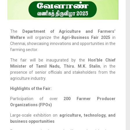
The
Department of Agriculture and Farmers’
Welfare
will organize the
Agri-Business Fair 2025
in
Chennai, showcasing innovations and opportunities in the
farming sector.
The fair will be inaugurated by the
Hon’ble Chief
Minister of Tamil Nadu, Thiru. M.K. Stalin
, in the
presence of senior officials and stakeholders from the
agriculture industry.
Highlights of the Fair:
Participation of over
200 Farmer Producer
Organizations (FPOs)
Large-scale exhibition on
agriculture, technology, and
business opportunities