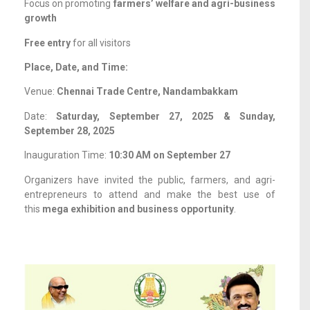
Focus on promoting
farmers’ welfare and agri-business
growth
Free entry
for all visitors
Place, Date, and Time:
Venue:
Chennai Trade Centre, Nandambakkam
Date:
Saturday, September 27, 2025 & Sunday,
September 28, 2025
Inauguration Time:
10:30 AM on September 27
Organizers have invited the public, farmers, and agri-
entrepreneurs to attend and make the best use of
this
mega exhibition and business opportunity
.