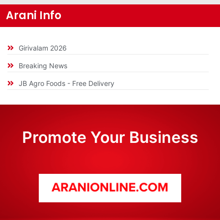
Arani Info
Girivalam 2026
Breaking News
JB Agro Foods - Free Delivery
Promote Your Business