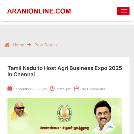
Home
Post Details
Tamil Nadu to Host Agri Business Expo 2025
in Chennai
September 25, 2025
12:59 pm
No Comments