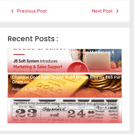
Previous Post
Next Post
Recent Posts :
Leads கிடைக்கவில்லையா? Follow-up செய்ய Team
இல்லையா? உங்கள் Business Growth-க்கு Marketing &
Sales…
August 8, 2026
Chennai Gold Rate Today: Gold Prices Rise by ₹65 Per
Gram on…
August 8, 2026
Auspicious (Nalla Neram) time today (Aug 08th)
August 8, 2026