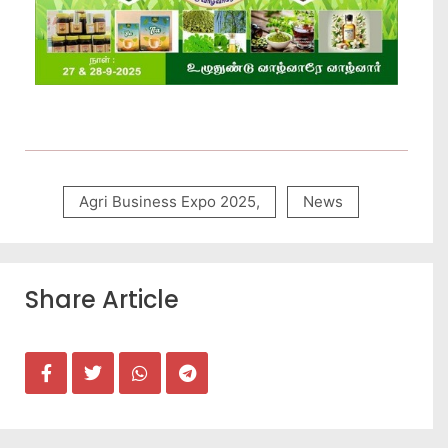
Agri Business Expo 2025
,
News
Share Article