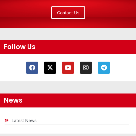
Contact Us
Follow Us
News
Latest News