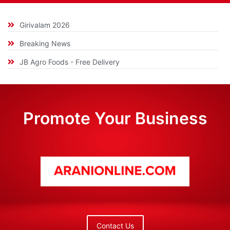
Girivalam 2026
Breaking News
JB Agro Foods - Free Delivery
Promote Your Business
Contact Us