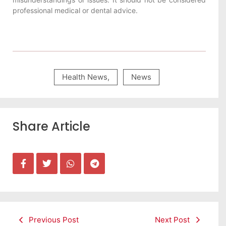
professional medical or dental advice.
Health News
,
News
Share Article
Previous Post
Next Post