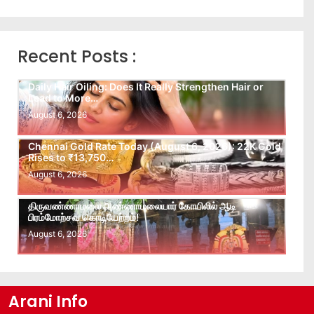
Recent Posts :
Daily Hair Oiling: Does It Really Strengthen Hair or
Lead to More…
August 6, 2026
Chennai Gold Rate Today (August 6, 2026): 22K Gold
Rises to ₹13,750…
August 6, 2026
திருவண்ணாமலை அண்ணாமலையார் கோயிலில் ஆடி
பிரம்மோற்சவ கொடியேற்றம்!
August 6, 2026
Arani Info