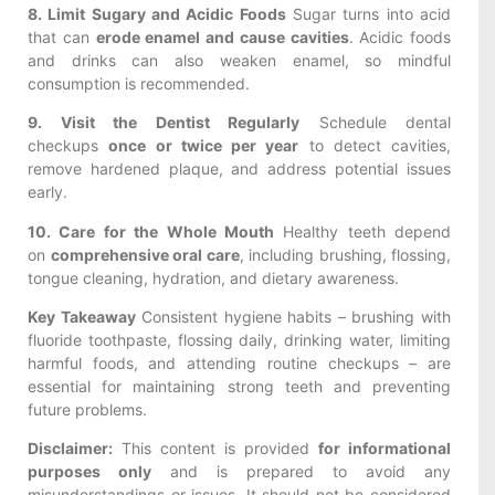
8. Limit Sugary and Acidic Foods
Sugar turns into acid
that can
erode enamel and cause cavities
. Acidic foods
and drinks can also weaken enamel, so mindful
consumption is recommended.
9. Visit the Dentist Regularly
Schedule dental
checkups
once or twice per year
to detect cavities,
remove hardened plaque, and address potential issues
early.
10. Care for the Whole Mouth
Healthy teeth depend
on
comprehensive oral care
, including brushing, flossing,
tongue cleaning, hydration, and dietary awareness.
Key Takeaway
Consistent hygiene habits – brushing with
fluoride toothpaste, flossing daily, drinking water, limiting
harmful foods, and attending routine checkups – are
essential for maintaining strong teeth and preventing
future problems.
Disclaimer:
This content is provided
for informational
purposes only
and is prepared to avoid any
misunderstandings or issues. It should not be considered