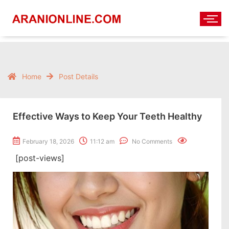
Home
Post Details
Effective Ways to Keep Your Teeth Healthy
February 18, 2026
11:12 am
No Comments
[post-views]