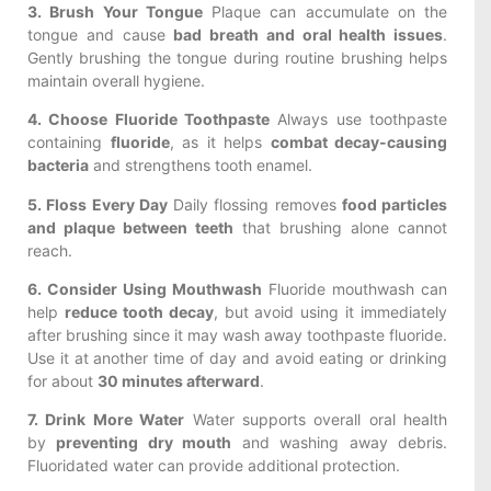
3. Brush Your Tongue
Plaque can accumulate on the
tongue and cause
bad breath and oral health issues
.
Gently brushing the tongue during routine brushing helps
maintain overall hygiene.
4. Choose Fluoride Toothpaste
Always use toothpaste
containing
fluoride
, as it helps
combat decay-causing
bacteria
and strengthens tooth enamel.
5. Floss Every Day
Daily flossing removes
food particles
and plaque between teeth
that brushing alone cannot
reach.
6. Consider Using Mouthwash
Fluoride mouthwash can
help
reduce tooth decay
, but avoid using it immediately
after brushing since it may wash away toothpaste fluoride.
Use it at another time of day and avoid eating or drinking
for about
30 minutes afterward
.
7. Drink More Water
Water supports overall oral health
by
preventing dry mouth
and washing away debris.
Fluoridated water can provide additional protection.