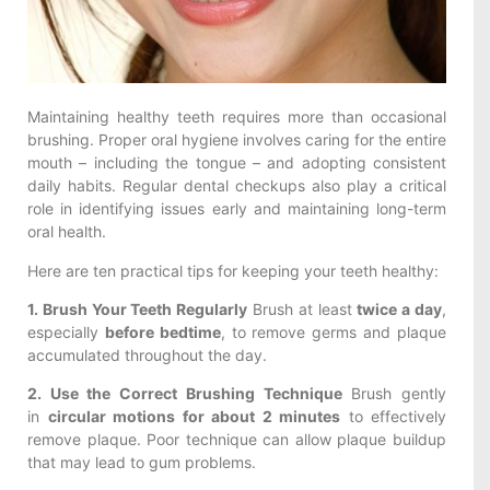
Maintaining healthy teeth requires more than occasional
brushing. Proper oral hygiene involves caring for the entire
mouth – including the tongue – and adopting consistent
daily habits. Regular dental checkups also play a critical
role in identifying issues early and maintaining long-term
oral health.
Here are ten practical tips for keeping your teeth healthy:
1. Brush Your Teeth Regularly
Brush at least
twice a day
,
especially
before bedtime
, to remove germs and plaque
accumulated throughout the day.
2. Use the Correct Brushing Technique
Brush gently
in
circular motions for about 2 minutes
to effectively
remove plaque. Poor technique can allow plaque buildup
that may lead to gum problems.