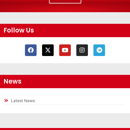
Follow Us
News
Latest News